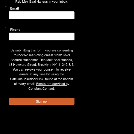
Reb Meir Baal Haness in your inbox.
Email
Phone
By submitting this form, you are consenting
to receive marketing emails from: Kolel
Shomre Hachomos Reb Meir Baal Haness,
18 Heyward Street, Brooklyn, NY, 11249, US.
You can revoke your consent to receive
emails at any time by using the
SafeUnsubscribe® link, found at the bottom
of every email.
Emails are serviced by
Constant Contact.
Sign up!