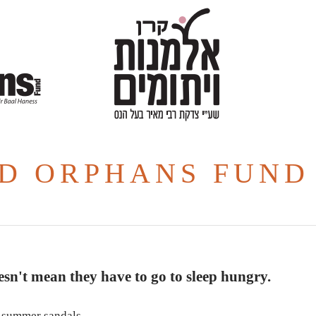
D ORPHANS FUND
sn't mean they have to go to sleep hungry.
or summer sandals.