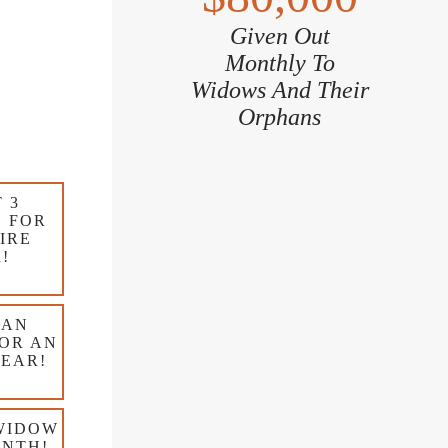
Given Out
Monthly To
Widows And Their
Orphans
 3
 FOR
IRE
!
 AN
OR AN
YEAR!
WIDOW
ONTH!