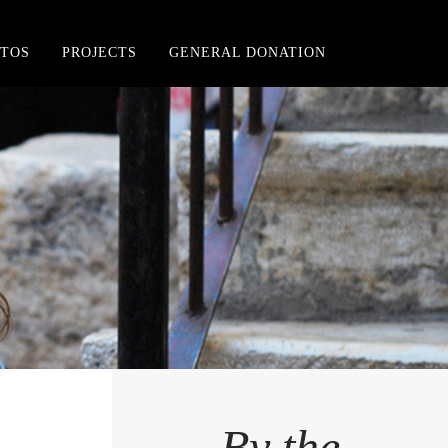
TOS
PROJECTS
GENERAL DONATION
By the