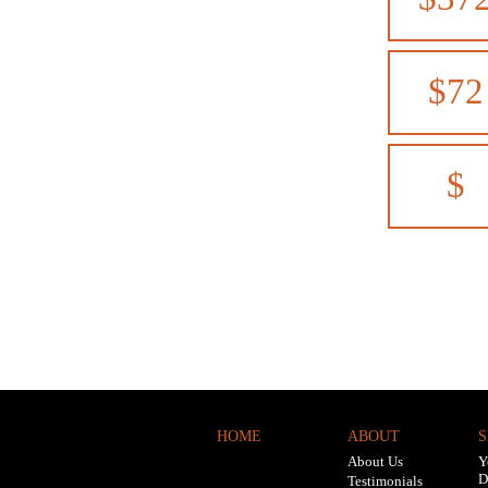
$72
$
HOME
ABOUT
S
About Us
Y
D
Testimonials