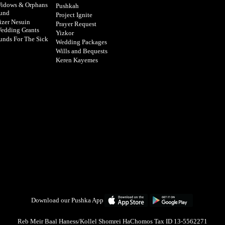
idows & Orphans
Pushkah
und
Project Ignite
izer Nesuin
Prayer Request
edding Grants
Yizkor
unds For The Sick
Wedding Packages
Wills and Bequests
Keren Kayemes
Download our Pushka App
Reb Meir Baal Haness/Kollel Shomrei HaChomos Tax ID 13-5562271