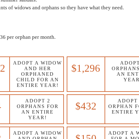
unts of widows and orphans so they have what they need.
$36 per orphan per month.
ADOPT A WIDOW
ADOPT
32
$1,296
AND HER
ORPHANS
ORPHANED
AN ENT
CHILD FOR AN
YEAR
ENTIRE YEAR!
ADOPT 2
ADOPT
4
$432
ORPHANS FOR
ORPHAN F
AN ENTIRE
ENTIRE 
YEAR!
ADOPT A WIDOW
ADOPT A 
2
$150
AND ORPHAN
FOR A M