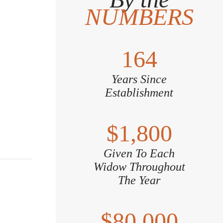
NUMBERS
164
Years Since
Establishment
$1,800
Given To Each
Widow Throughout
The Year
$80,000