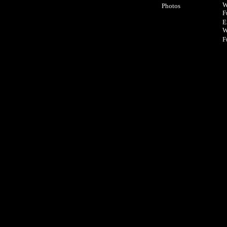
W
Photos
F
E
W
F