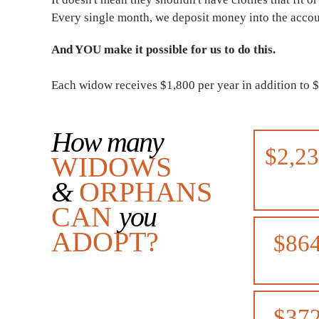
Every single month, we deposit money into the acco
And YOU make it possible for us to do this.
Each widow receives $1,800 per year in addition to 
How many
$2,2
WIDOWS
&
ORPHANS
CAN
you
ADOPT?
$86
$37