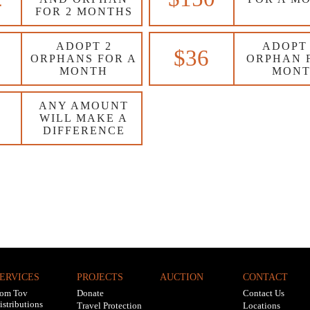
FOR 2 MONTHS
ADOPT 2
ADOPT
$36
ORPHANS FOR A
ORPHAN 
MONTH
MON
ANY AMOUNT
WILL MAKE A
DIFFERENCE
ERVICES
PROJECTS
AUCTION
CONTACT
om Tov
Donate
Contact Us
istributions
Travel Protection
Locations