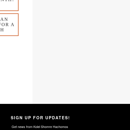
 AN
FOR A
TH
SIGN UP FOR UPDATES!
Get news from Kolel Shomre Hachomos 