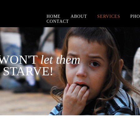
HOME
ABOUT
SERVICES
PHO
CONTACT
WON'T
let them
STARVE!