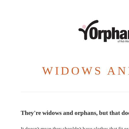
WIDOWS AN
They're widows and orphans, but that doe
It doesn't mean they shouldn't have clothes that fit 